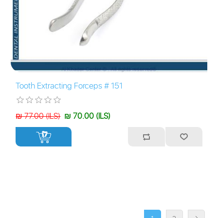
Tooth Extracting Forceps # 151
₪ 77.00 (ILS)
₪ 70.00 (ILS)
+