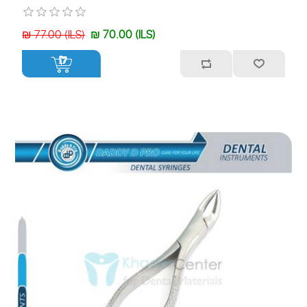
₪ 77.00 (ILS)
₪ 70.00 (ILS)
+