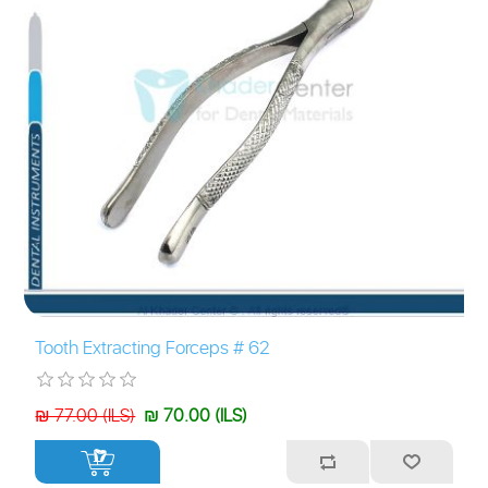
Tooth Extracting Forceps # 62
₪ 77.00 (ILS)
₪ 70.00 (ILS)
+