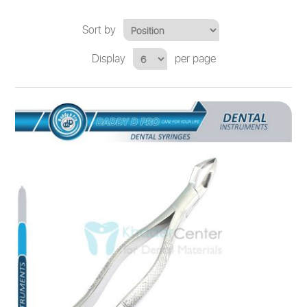
Sort by
Display
per page