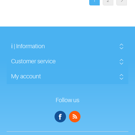
1
2
ℹ | Information
Customer service
My account
Follow us