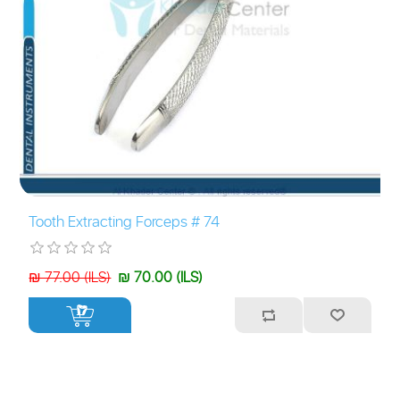
Tooth Extracting Forceps # 74
₪ 77.00 (ILS)
₪ 70.00 (ILS)
+