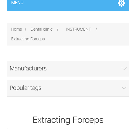
MENU
Home
/
Dental clinic
/
INSTRUMENT
/
Extracting Forceps
Manufacturers
Popular tags
Extracting Forceps