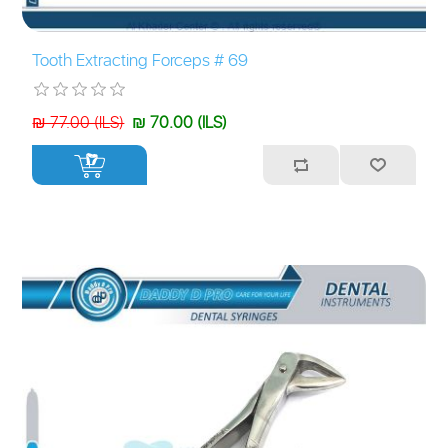
Tooth Extracting Forceps # 69
₪ 77.00 (ILS)
₪ 70.00 (ILS)
+