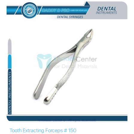
Tooth Extracting Forceps # 150