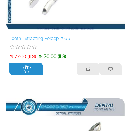
Tooth Extracting Forcep # 65
₪ 77.00 (ILS)
₪ 70.00 (ILS)
+