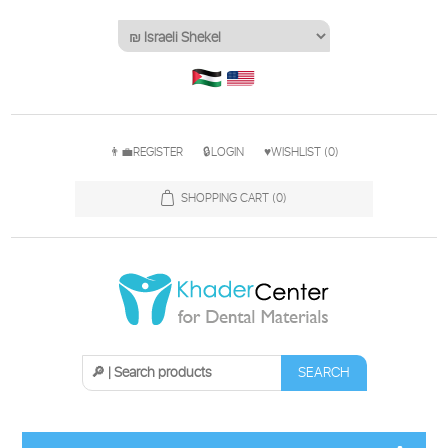
👨‍💼REGISTER
🔒LOGIN
♥WISHLIST
(0)
SHOPPING CART
(0)
SEARCH