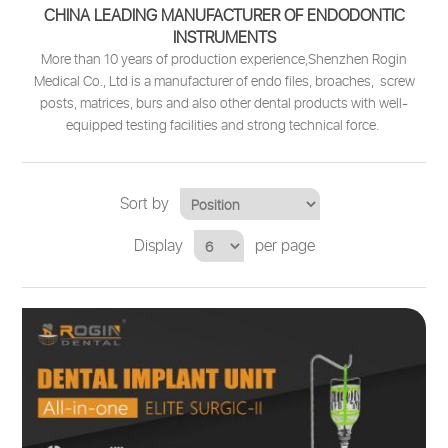
CHINA LEADING MANUFACTURER OF ENDODONTIC
INSTRUMENTS
More than 10 years of production experience,Shenzhen Rogin
Medical Co., Ltd is a manufacturer of endo files, broaches, screw
posts, matrices, burs and also other dental products with well-
equipped testing facilities and strong technical force.
Sort by
Display
per page