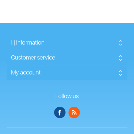
ℹ | Information
Customer service
My account
Follow us