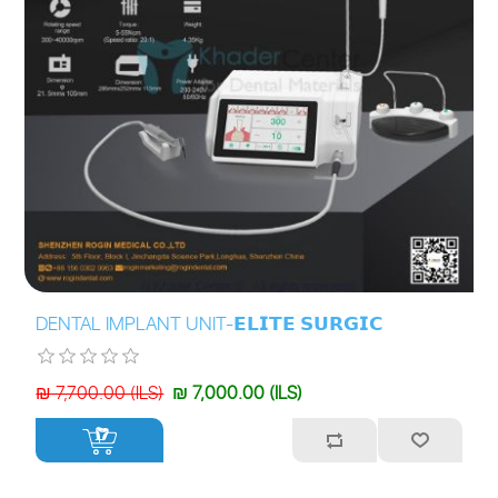
DENTAL IMPLANT UNIT-𝗘𝗟𝗜𝗧𝗘 𝗦𝗨𝗥𝗚𝗜𝗖
₪ 7,700.00 (ILS)
₪ 7,000.00 (ILS)
+