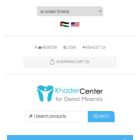
👨‍💼REGISTER
🔒LOGIN
♥WISHLIST
(0)
SHOPPING CART
(0)
SEARCH