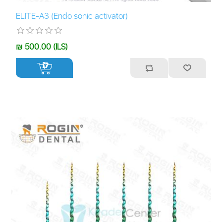
ELITE-A3 (Endo sonic activator)
₪ 500.00 (ILS)
+