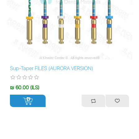
Sup-Taper FILES (AURORA VERSION)
₪ 60.00 (ILS)
+