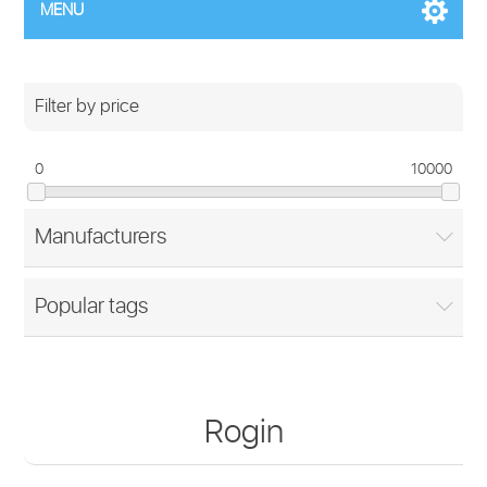
MENU
Filter by price
0
10000
Manufacturers
Popular tags
Rogin