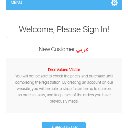
MENU
Welcome, Please Sign In!
New Customer
عربي
Dear Valued Visitor
You will not be able to check the prices and purchase until
completing the registration .By creating an account on our
website, you will be able to shop faster, be up to date on
an orders status, and keep track of the orders you have
previously made.
👨‍💼REGISTER