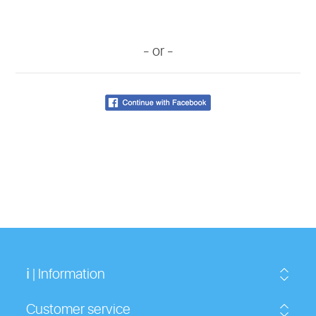
- or -
ℹ | Information
Customer service