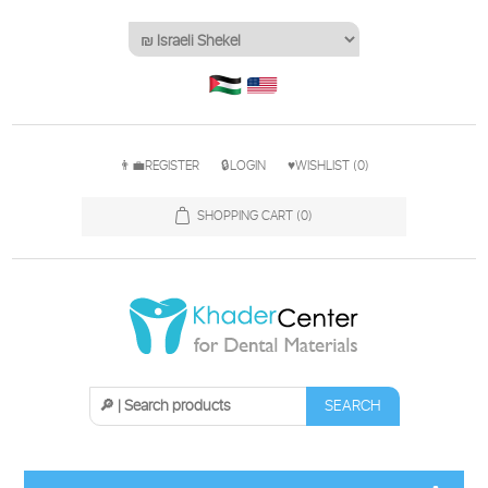
👨‍💼REGISTER
🔒LOGIN
♥WISHLIST
(0)
SHOPPING CART
(0)
SEARCH