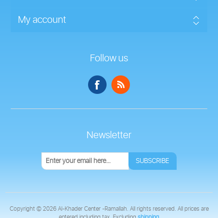
My account
Follow us
Newsletter
SUBSCRIBE
Copyright © 2026 Al-Khader Center -Ramallah. All rights reserved.
All prices are
entered including tax. Excluding
shipping