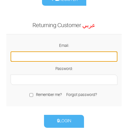
Returning Customer
عربي
Email:
Password:
Remember me?
Forgot password?
🔒LOGIN